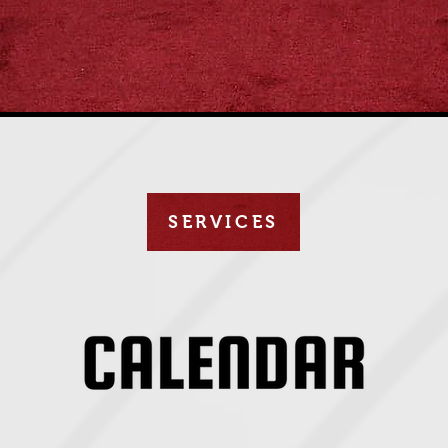
SERVICES